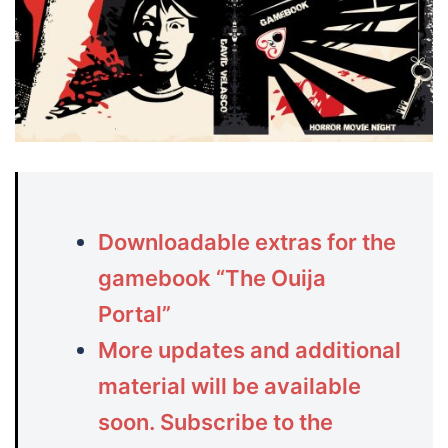
Downloadable extras for the
gamebook “The Ouija
Portal”
More updates and additional
material will be available
soon. Subscribe to the