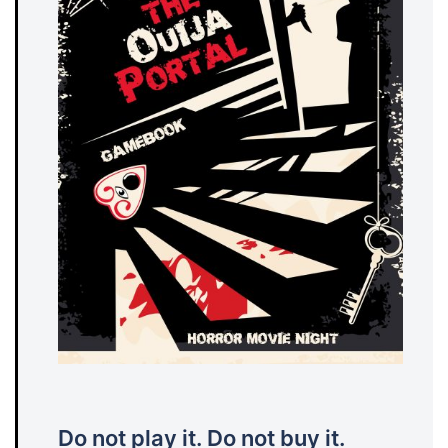
Do not play it. Do not buy it.