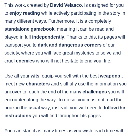
This work, created by
David Velasco
, is designed for you
to
enjoy reading
while actively participating in the story in
many different ways. Furthermore, it is a completely
standalone gamebook
, meaning it can be read and
played in full
independently
. Thanks to this, its pages will
transport you to
dark and dangerous corners
of our
society, where you will face great mysteries to solve and
cruel
enemies
who will not hesitate to end your life.
Use all your
wits
, equip yourself with the best
weapons
…
meet new
characters
and skillfully use the information you
uncover to reach the end of the many
challenges
you will
encounter along the way. To do so, you must not read the
book in the usual way; instead, you will need to
follow the
instructions
you will find throughout its pages.
You can start it as many times as you wish, each time with