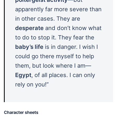
apparently far more severe than
in other cases. They are
desperate
and don’t know what
to do to stop it. They fear the
baby’s life
is in danger. I wish I
could go there myself to help
them, but look where I am—
Egypt
, of all places. I can only
rely on you!”
Character sheets