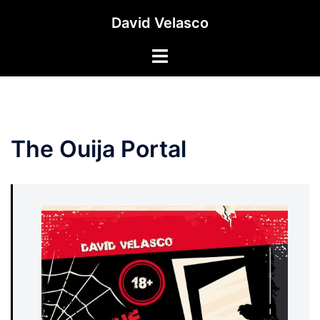
Saltar
David Velasco
al
contenido
Alternar
menú
The Ouija Portal