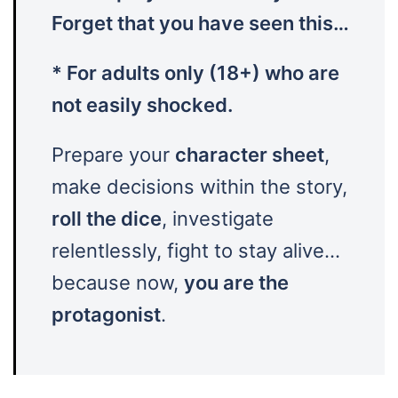
Forget that you have seen this…
* For adults only (18+) who are
not easily shocked.
Prepare your
character sheet
,
make decisions within the story,
roll the dice
, investigate
relentlessly, fight to stay alive…
because now,
you are the
protagonist
.