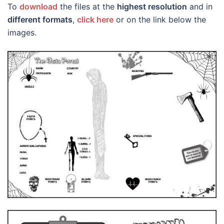
To
download
the files at the
highest resolution
and in
different formats
,
click here
or on the link below the
images.