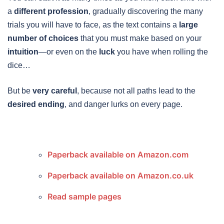
a
different profession
, gradually discovering the many
trials you will have to face, as the text contains a
large
number of choices
that you must make based on your
intuition
—or even on the
luck
you have when rolling the
dice…
But be
very careful
, because not all paths lead to the
desired ending
, and danger lurks on every page.
Paperback available on Amazon.com
Paperback available on Amazon.co.uk
Read sample pages