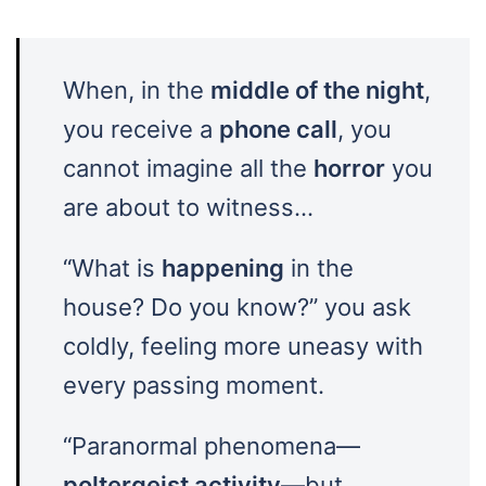
When, in the
middle of the night
,
you receive a
phone call
, you
cannot imagine all the
horror
you
are about to witness…
“What is
happening
in the
house? Do you know?” you ask
coldly, feeling more uneasy with
every passing moment.
“Paranormal phenomena—
poltergeist activity
—but